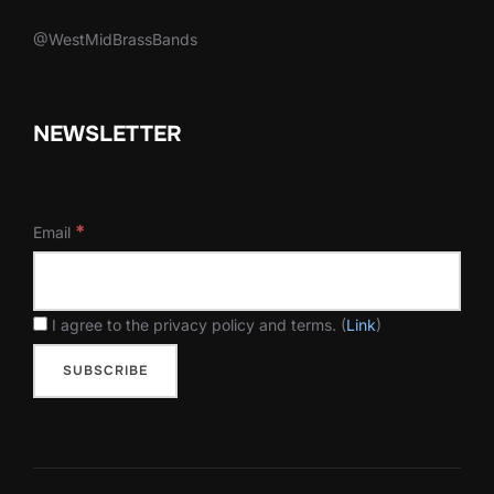
@WestMidBrassBands
NEWSLETTER
*
Email
I agree to the privacy policy and terms. (
Link
)