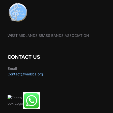
WEST MIDLANDS BRASS BANDS ASSOCIATION
CONTACT US
Email
Contact@wmbba.org