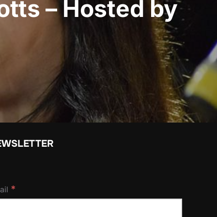
otts – Hosted by
EWSLETTER
*
ail