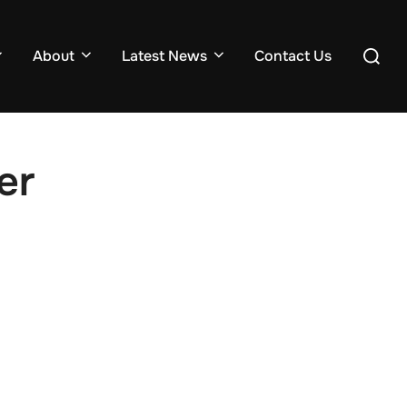
About
Latest News
Contact Us
er