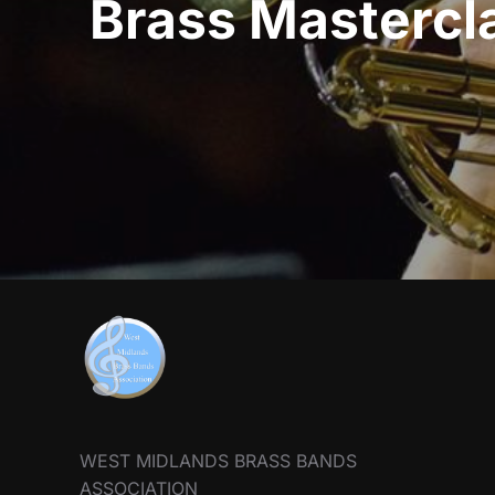
Brass Mastercla
WEST MIDLANDS BRASS BANDS
ASSOCIATION