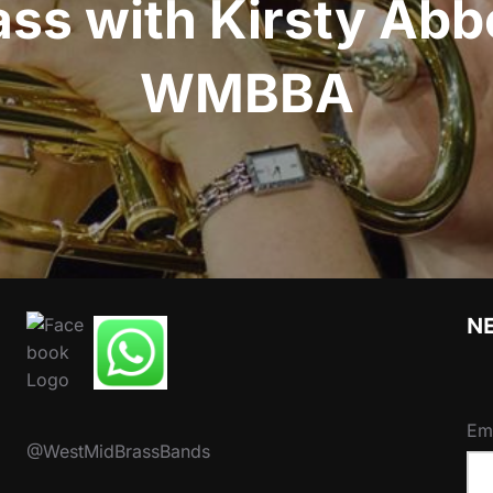
ss with Kirsty Abb
WMBBA
N
Em
@WestMidBrassBands