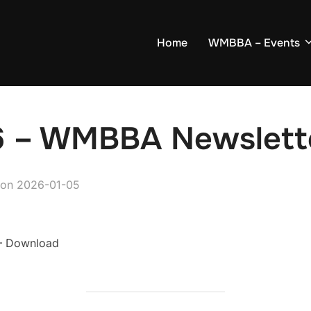
Home
WMBBA – Events
6 – WMBBA Newslett
on
2026-01-05
 Download