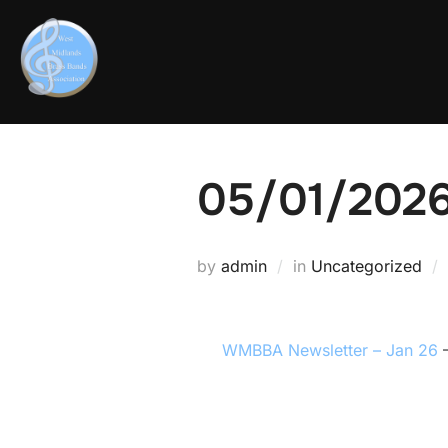
05/01/202
by
admin
in
Uncategorized
WMBBA Newsletter – Jan 26
–