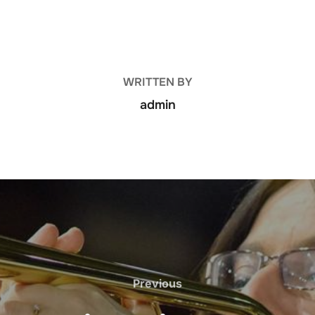
POST AUTHOR
WRITTEN BY
admin
Previous