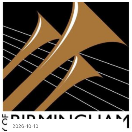
2026-10-10