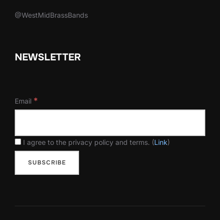
@WestMidBrassBands
NEWSLETTER
*
Email
I agree to the privacy policy and terms. (
Link
)