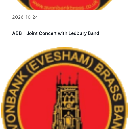
2026-10-24
ABB – Joint Concert with Ledbury Band