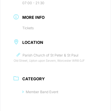
07:00 - 21:30
MORE INFO
Tickets
LOCATION
Parish Church of St Peter & St Paul
Old Street, Upton upon Severn, Worcester WR8 0JF
CATEGORY
Member Band Event