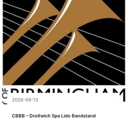
2026-09-13
CBBB – Droitwich Spa Lido Bandstand