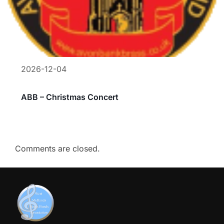
2026-12-04
ABB – Christmas Concert
Comments are closed.