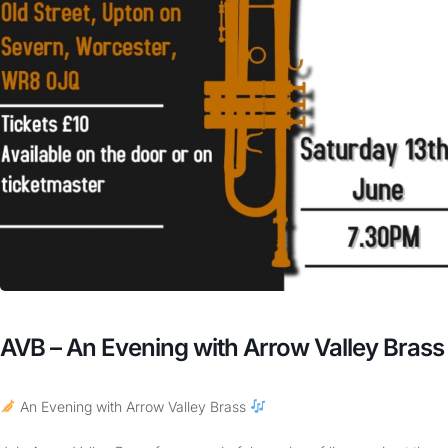
AVB – An Evening with Arrow Valley Brass
An Evening with Arrow Valley Brass