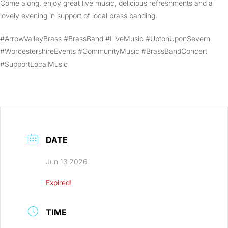
Come along, enjoy great live music, delicious refreshments and a
lovely evening in support of local brass banding.
#ArrowValleyBrass #BrassBand #LiveMusic #UptonUponSevern
#WorcestershireEvents #CommunityMusic #BrassBandConcert
#SupportLocalMusic
DATE
Jun 13 2026
Expired!
TIME