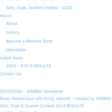
Solo, Duet, Quartet Contest – 2026
About
About
Gallery
Become a Member Band
Newsletter
Latest News
2024 – S-D-Q RESULTS
Contact Us
05/01/2026 – WMBBA Newsletter
Brass Masterclass with Kirsty Abbotts – Hosted by WMBBA
Solo, Duet & Quartet Contest 2024 RESULTS