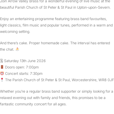
Join Arrow Valley Brass for a wonderful evening of live music at the
beautiful Parish Church of St Peter & St Paul in Upton-upon-Severn.
Enjoy an entertaining programme featuring brass band favourites,
light classics, film music and popular tunes, performed in a warm and
welcoming setting.
And there’s cake. Proper homemade cake. The interval has entered
the chat.
🗓 Saturday 13th June 2026
Doors open: 7:00pm
Concert starts: 7:30pm
The Parish Church of St Peter & St Paul, Worcestershire, WR8 0JF
Whether you’re a regular brass band supporter or simply looking for a
relaxed evening out with family and friends, this promises to be a
fantastic community concert for all ages.