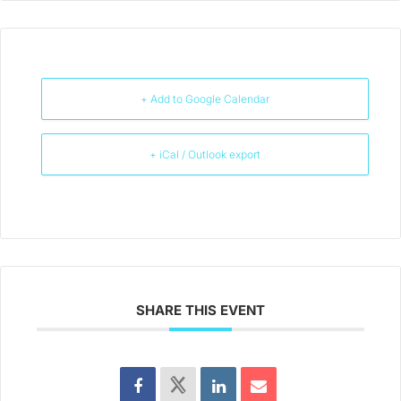
+ Add to Google Calendar
+ iCal / Outlook export
SHARE THIS EVENT