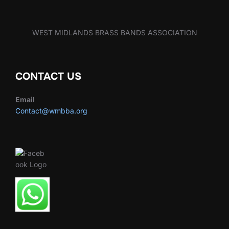
WEST MIDLANDS BRASS BANDS ASSOCIATION
CONTACT US
Email
Contact@wmbba.org