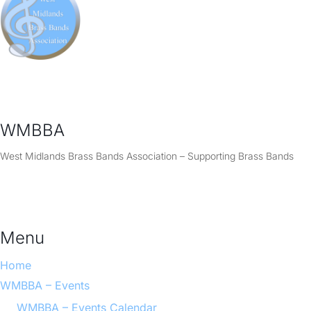
WMBBA
West Midlands Brass Bands Association – Supporting Brass Bands
Menu
Home
WMBBA – Events
WMBBA – Events Calendar