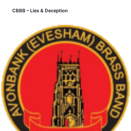
CBBB – Lies & Deception