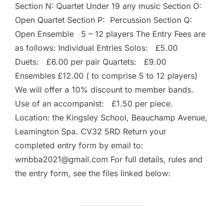
Section N: Quartet Under 19 any music Section O:
Open Quartet Section P: Percussion Section Q:
Open Ensemble 5 – 12 players The Entry Fees are
as follows: Individual Entries Solos: £5.00
Duets: £6.00 per pair Quartets: £9.00
Ensembles £12.00 ( to comprise 5 to 12 players)
We will offer a 10% discount to member bands.
Use of an accompanist: £1.50 per piece.
Location: the Kingsley School, Beauchamp Avenue,
Leamington Spa. CV32 5RD Return your
completed entry form by email to:
wmbba2021@gmail.com For full details, rules and
the entry form, see the files linked below: