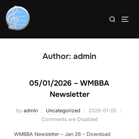
Skip
to
Search
Toggl
content
for:
Author:
admin
05/01/2026 – WMBBA
Newsletter
by
admin
Uncategorized
Posted
2026-01-05
Comments are Disabled
on
WMBBA Newsletter – Jan 26 – Download