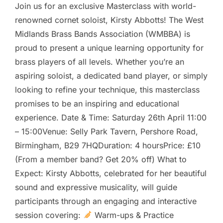
Join us for an exclusive Masterclass with world-
renowned cornet soloist, Kirsty Abbotts! The West
Midlands Brass Bands Association (WMBBA) is
proud to present a unique learning opportunity for
brass players of all levels. Whether you’re an
aspiring soloist, a dedicated band player, or simply
looking to refine your technique, this masterclass
promises to be an inspiring and educational
experience. Date & Time: Saturday 26th April 11:00
– 15:00Venue: Selly Park Tavern, Pershore Road,
Birmingham, B29 7HQDuration: 4 hoursPrice: £10
(From a member band? Get 20% off) What to
Expect: Kirsty Abbotts, celebrated for her beautiful
sound and expressive musicality, will guide
participants through an engaging and interactive
session covering:
Warm-ups & Practice