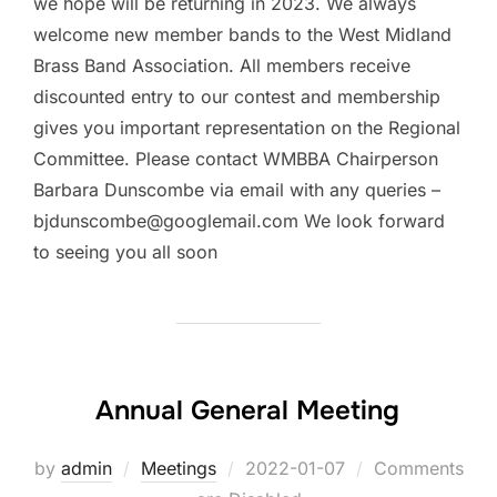
we hope will be returning in 2023. We always
welcome new member bands to the West Midland
Brass Band Association. All members receive
discounted entry to our contest and membership
gives you important representation on the Regional
Committee. Please contact WMBBA Chairperson
Barbara Dunscombe via email with any queries –
bjdunscombe@googlemail.com We look forward
to seeing you all soon
Annual General Meeting
by
admin
Meetings
Posted
2022-01-07
Comments