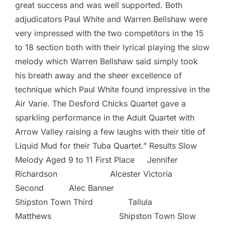
great success and was well supported. Both
adjudicators Paul White and Warren Bellshaw were
very impressed with the two competitors in the 15
to 18 section both with their lyrical playing the slow
melody which Warren Bellshaw said simply took
his breath away and the sheer excellence of
technique which Paul White found impressive in the
Air Varie. The Desford Chicks Quartet gave a
sparkling performance in the Adult Quartet with
Arrow Valley raising a few laughs with their title of
Liquid Mud for their Tuba Quartet.” Results Slow
Melody Aged 9 to 11 First Place Jennifer
Richardson Alcester Victoria
Second Alec Banner
Shipston Town Third Tallula
Matthews Shipston Town Slow