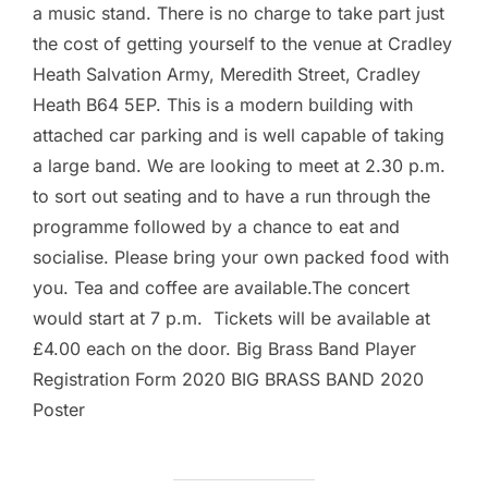
a music stand. There is no charge to take part just
the cost of getting yourself to the venue at Cradley
Heath Salvation Army, Meredith Street, Cradley
Heath B64 5EP. This is a modern building with
attached car parking and is well capable of taking
a large band. We are looking to meet at 2.30 p.m.
to sort out seating and to have a run through the
programme followed by a chance to eat and
socialise. Please bring your own packed food with
you. Tea and coffee are available.The concert
would start at 7 p.m. Tickets will be available at
£4.00 each on the door. Big Brass Band Player
Registration Form 2020 BIG BRASS BAND 2020
Poster