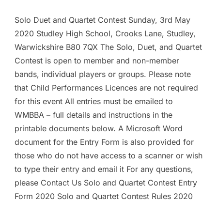
Solo Duet and Quartet Contest Sunday, 3rd May
2020 Studley High School, Crooks Lane, Studley,
Warwickshire B80 7QX The Solo, Duet, and Quartet
Contest is open to member and non-member
bands, individual players or groups. Please note
that Child Performances Licences are not required
for this event All entries must be emailed to
WMBBA – full details and instructions in the
printable documents below. A Microsoft Word
document for the Entry Form is also provided for
those who do not have access to a scanner or wish
to type their entry and email it For any questions,
please Contact Us Solo and Quartet Contest Entry
Form 2020 Solo and Quartet Contest Rules 2020