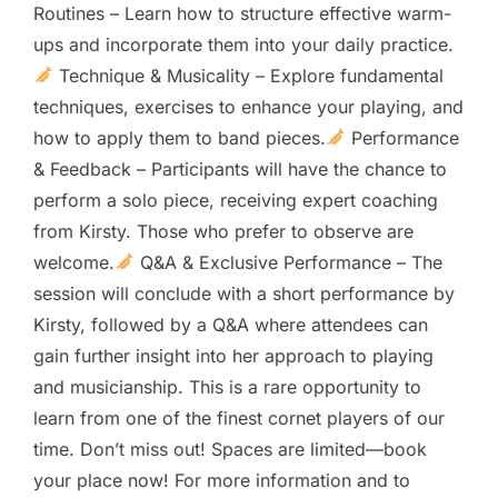
Routines – Learn how to structure effective warm-
ups and incorporate them into your daily practice.
Technique & Musicality – Explore fundamental
techniques, exercises to enhance your playing, and
how to apply them to band pieces.
Performance
& Feedback – Participants will have the chance to
perform a solo piece, receiving expert coaching
from Kirsty. Those who prefer to observe are
welcome.
Q&A & Exclusive Performance – The
session will conclude with a short performance by
Kirsty, followed by a Q&A where attendees can
gain further insight into her approach to playing
and musicianship. This is a rare opportunity to
learn from one of the finest cornet players of our
time. Don’t miss out! Spaces are limited—book
your place now! For more information and to