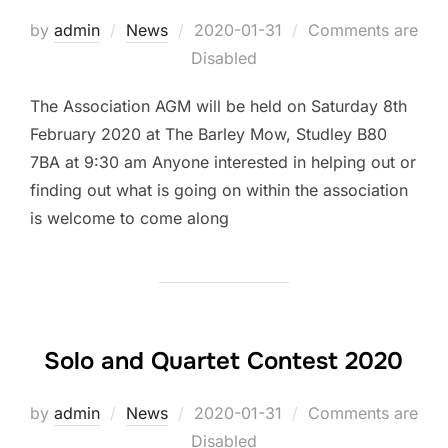
by
admin
News
Posted
2020-01-31
Comments are
Disabled
on
The Association AGM will be held on Saturday 8th
February 2020 at The Barley Mow, Studley B80
7BA at 9:30 am Anyone interested in helping out or
finding out what is going on within the association
is welcome to come along
Solo and Quartet Contest 2020
by
admin
News
Posted
2020-01-31
Comments are
Disabled
on