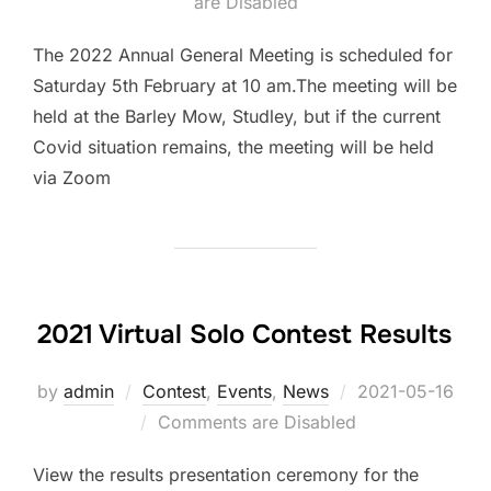
are Disabled
on
The 2022 Annual General Meeting is scheduled for
Saturday 5th February at 10 am.The meeting will be
held at the Barley Mow, Studley, but if the current
Covid situation remains, the meeting will be held
via Zoom
2021 Virtual Solo Contest Results
by
admin
Contest
,
Events
,
News
Posted
2021-05-16
Comments are Disabled
on
View the results presentation ceremony for the