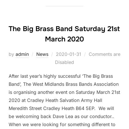
The Big Brass Band Saturday 21st
March 2020
by
admin
News
Posted
2020-01-31
Comments are
Disabled
on
After last year’s highly successful ‘The Big Brass
Band’, The West Midlands Brass Bands Association
is organising another event on Saturday March 21st
2020 at Cradley Heath Salvation Army Hall
Meredith Street Cradley Heath B64 5EP. We will
be welcoming back Dave Lea as our conductor..
When we were looking for something different to