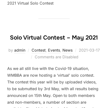
2021 Virtual Solo Contest
Solo Virtual Contest – May 2021
by
admin
Contest
,
Events
,
News
Posted
2021-03-17
Comments are Disabled
on
As we all still live with the Covid-19 situation,
WMBBA are now hosting a ‘virtual’ solo contest.
The contest this year will be by uploaded videos,
to be submutted by 3rd May, with all results being
announced on 15th May. Open to both members
and non-members, a number of section are