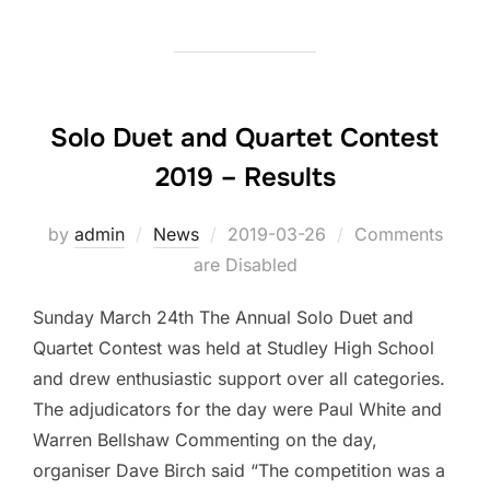
Solo Duet and Quartet Contest
2019 – Results
by
admin
News
Posted
2019-03-26
Comments
are Disabled
on
Sunday March 24th The Annual Solo Duet and
Quartet Contest was held at Studley High School
and drew enthusiastic support over all categories.
The adjudicators for the day were Paul White and
Warren Bellshaw Commenting on the day,
organiser Dave Birch said “The competition was a