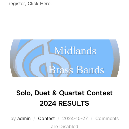
register, Click Here!
Solo, Duet & Quartet Contest
2024 RESULTS
by
admin
Contest
Posted
2024-10-27
Comments
are Disabled
on