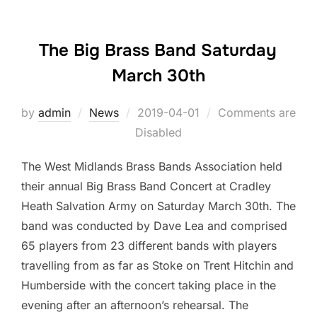
The Big Brass Band Saturday
March 30th
by
admin
News
Posted
2019-04-01
Comments are
Disabled
on
The West Midlands Brass Bands Association held
their annual Big Brass Band Concert at Cradley
Heath Salvation Army on Saturday March 30th. The
band was conducted by Dave Lea and comprised
65 players from 23 different bands with players
travelling from as far as Stoke on Trent Hitchin and
Humberside with the concert taking place in the
evening after an afternoon’s rehearsal. The