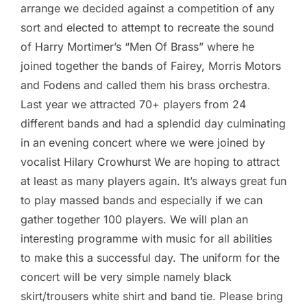
arrange we decided against a competition of any
sort and elected to attempt to recreate the sound
of Harry Mortimer’s “Men Of Brass” where he
joined together the bands of Fairey, Morris Motors
and Fodens and called them his brass orchestra.
Last year we attracted 70+ players from 24
different bands and had a splendid day culminating
in an evening concert where we were joined by
vocalist Hilary Crowhurst We are hoping to attract
at least as many players again. It’s always great fun
to play massed bands and especially if we can
gather together 100 players. We will plan an
interesting programme with music for all abilities
to make this a successful day. The uniform for the
concert will be very simple namely black
skirt/trousers white shirt and band tie. Please bring