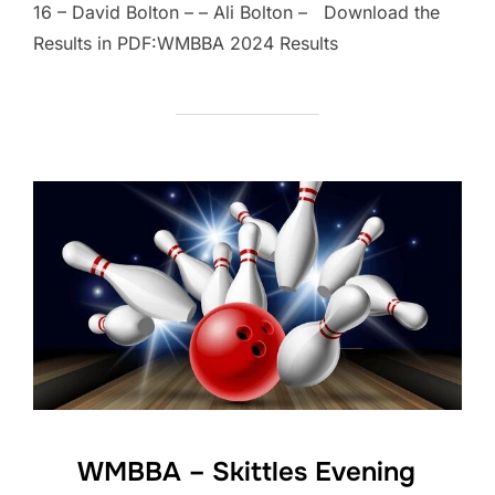
16 – David Bolton – – Ali Bolton – Download the
Results in PDF:WMBBA 2024 Results
WMBBA – Skittles Evening