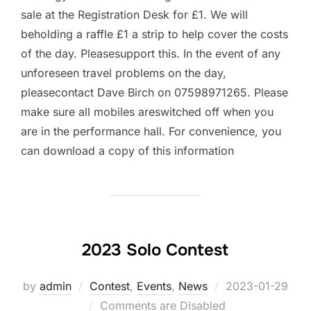
sale at the Registration Desk for £1. We will
beholding a raffle £1 a strip to help cover the costs
of the day. Pleasesupport this. In the event of any
unforeseen travel problems on the day,
pleasecontact Dave Birch on 07598971265. Please
make sure all mobiles areswitched off when you
are in the performance hall. For convenience, you
can download a copy of this information
2023 Solo Contest
by
admin
Contest
,
Events
,
News
Posted
2023-01-29
Comments are Disabled
on