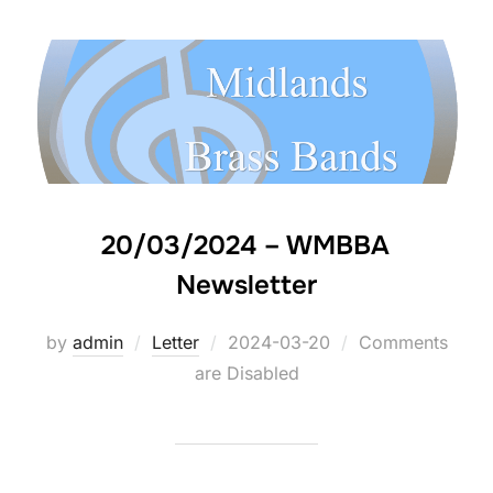
20/03/2024 – WMBBA
Newsletter
by
admin
Letter
Posted
2024-03-20
Comments
are Disabled
on