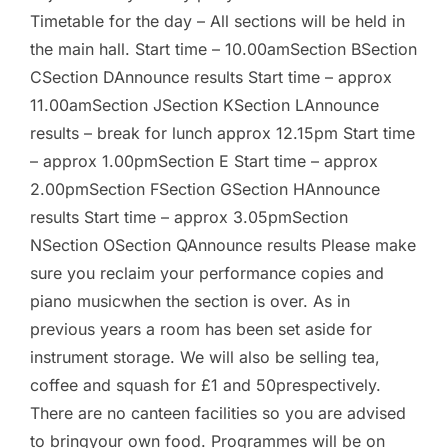
Timetable for the day – All sections will be held in
the main hall. Start time – 10.00amSection BSection
CSection DAnnounce results Start time – approx
11.00amSection JSection KSection LAnnounce
results – break for lunch approx 12.15pm Start time
– approx 1.00pmSection E Start time – approx
2.00pmSection FSection GSection HAnnounce
results Start time – approx 3.05pmSection
NSection OSection QAnnounce results Please make
sure you reclaim your performance copies and
piano musicwhen the section is over. As in
previous years a room has been set aside for
instrument storage. We will also be selling tea,
coffee and squash for £1 and 50prespectively.
There are no canteen facilities so you are advised
to bringyour own food. Programmes will be on