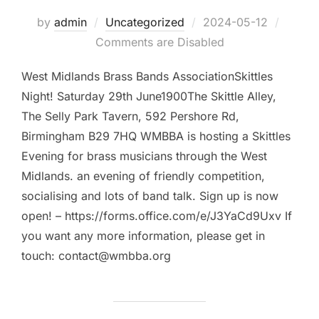
by
admin
Uncategorized
Posted
2024-05-12
Comments are Disabled
on
West Midlands Brass Bands AssociationSkittles
Night! Saturday 29th June1900The Skittle Alley,
The Selly Park Tavern, 592 Pershore Rd,
Birmingham B29 7HQ WMBBA is hosting a Skittles
Evening for brass musicians through the West
Midlands. an evening of friendly competition,
socialising and lots of band talk. Sign up is now
open! – https://forms.office.com/e/J3YaCd9Uxv If
you want any more information, please get in
touch: contact@wmbba.org