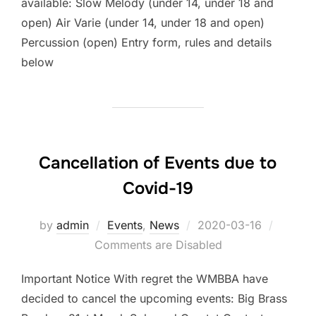
available: Slow Melody (under 14, under 18 and
open) Air Varie (under 14, under 18 and open)
Percussion (open) Entry form, rules and details
below
Cancellation of Events due to
Covid-19
by
admin
Events
,
News
Posted
2020-03-16
Comments are Disabled
on
Important Notice With regret the WMBBA have
decided to cancel the upcoming events: Big Brass