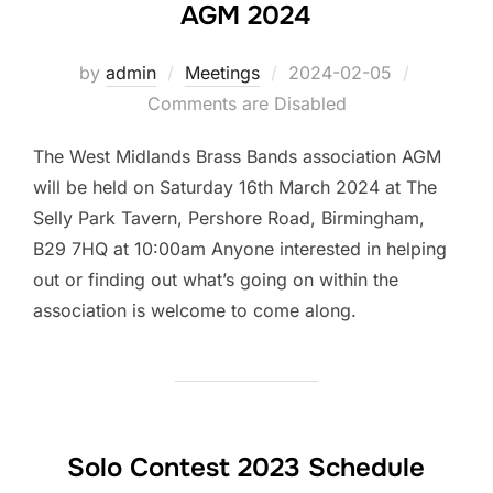
AGM 2024
by
admin
Meetings
Posted
2024-02-05
Comments are Disabled
on
The West Midlands Brass Bands association AGM
will be held on Saturday 16th March 2024 at The
Selly Park Tavern, Pershore Road, Birmingham,
B29 7HQ at 10:00am Anyone interested in helping
out or finding out what’s going on within the
association is welcome to come along.
Solo Contest 2023 Schedule