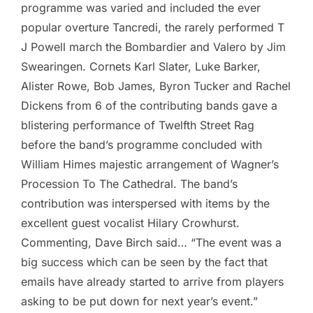
programme was varied and included the ever
popular overture Tancredi, the rarely performed T
J Powell march the Bombardier and Valero by Jim
Swearingen. Cornets Karl Slater, Luke Barker,
Alister Rowe, Bob James, Byron Tucker and Rachel
Dickens from 6 of the contributing bands gave a
blistering performance of Twelfth Street Rag
before the band’s programme concluded with
William Himes majestic arrangement of Wagner’s
Procession To The Cathedral. The band’s
contribution was interspersed with items by the
excellent guest vocalist Hilary Crowhurst.
Commenting, Dave Birch said… “The event was a
big success which can be seen by the fact that
emails have already started to arrive from players
asking to be put down for next year’s event.”