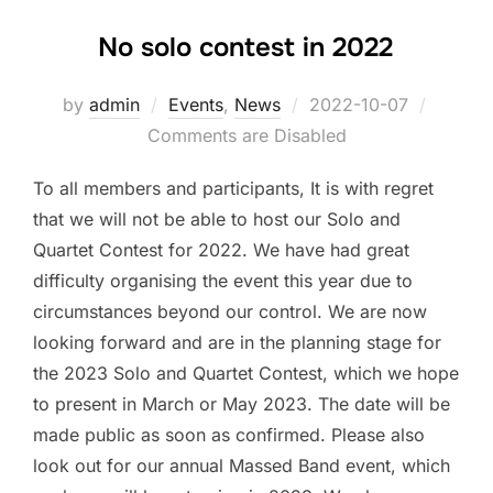
No solo contest in 2022
by
admin
Events
,
News
Posted
2022-10-07
Comments are Disabled
on
To all members and participants, It is with regret
that we will not be able to host our Solo and
Quartet Contest for 2022. We have had great
difficulty organising the event this year due to
circumstances beyond our control. We are now
looking forward and are in the planning stage for
the 2023 Solo and Quartet Contest, which we hope
to present in March or May 2023. The date will be
made public as soon as confirmed. Please also
look out for our annual Massed Band event, which