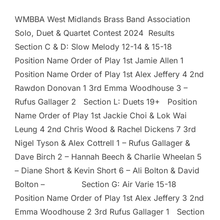
WMBBA West Midlands Brass Band Association
Solo, Duet & Quartet Contest 2024 Results
Section C & D: Slow Melody 12-14 & 15-18
Position Name Order of Play 1st Jamie Allen 1
Position Name Order of Play 1st Alex Jeffery 4 2nd
Rawdon Donovan 1 3rd Emma Woodhouse 3 –
Rufus Gallager 2 Section L: Duets 19+ Position
Name Order of Play 1st Jackie Choi & Lok Wai
Leung 4 2nd Chris Wood & Rachel Dickens 7 3rd
Nigel Tyson & Alex Cottrell 1 – Rufus Gallager &
Dave Birch 2 – Hannah Beech & Charlie Wheelan 5
– Diane Short & Kevin Short 6 – Ali Bolton & David
Bolton – Section G: Air Varie 15-18
Position Name Order of Play 1st Alex Jeffery 3 2nd
Emma Woodhouse 2 3rd Rufus Gallager 1 Section