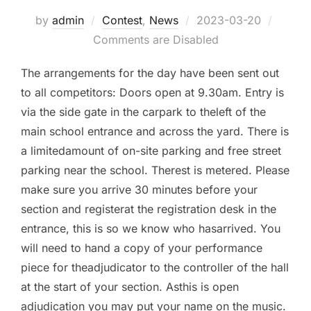
by
admin
Contest
,
News
Posted
2023-03-20
Comments are Disabled
on
The arrangements for the day have been sent out
to all competitors: Doors open at 9.30am. Entry is
via the side gate in the carpark to theleft of the
main school entrance and across the yard. There is
a limitedamount of on-site parking and free street
parking near the school. Therest is metered. Please
make sure you arrive 30 minutes before your
section and registerat the registration desk in the
entrance, this is so we know who hasarrived. You
will need to hand a copy of your performance
piece for theadjudicator to the controller of the hall
at the start of your section. Asthis is open
adjudication you may put your name on the music.