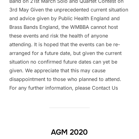
Band on 21st March Solo and Quartet Contest on
3rd May Given the unprecedented current situation
and advice given by Public Health England and
Brass Bands England, the WMBBA cannot host
these events and risk the health of anyone
attending. It is hoped that the events can be re-
arranged for a future date, but given the current
situation no confirmed future dates can yet be
given. We appreciate that this may cause
disappointment to those who planned to attend.
For any further information, please Contact Us
AGM 2020