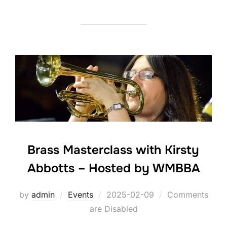
Brass Masterclass with Kirsty
Abbotts – Hosted by WMBBA
by
admin
Events
Posted
2025-02-09
Comments
are Disabled
on