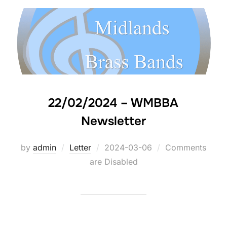
22/02/2024 – WMBBA
Newsletter
by
admin
Letter
Posted
2024-03-06
Comments
are Disabled
on