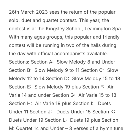
26th March 2023 sees the return of the popular
solo, duet and quartet contest. This year, the
contest is at the Kingsley School, Leamington Spa.
With many ages groups, this popular and friendly
contest will be running in two of the halls during
the day with official accompanists available.
Sections: Section A: Slow Melody 8 and Under
Section B: Slow Melody 9 to 11 Section C: Slow
Melody 12 to 14 Section D: Slow Melody 15 to 18
Section E: Slow Melody 19 plus Section F: Air
Varie 14 and under Section G: Air Varie 15 to 18
Section H: Air Varie 19 plus Section I: Duets
Under 11 Section J: Duets Under 15 Section K:
Duets Under 19 Section L: Duets 19 plus Section
M: Quartet 14 and Under – 3 verses of a hymn tune