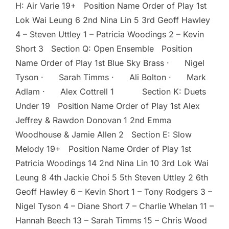
H: Air Varie 19+ Position Name Order of Play 1st
Lok Wai Leung 6 2nd Nina Lin 5 3rd Geoff Hawley
4 – Steven Uttley 1 – Patricia Woodings 2 – Kevin
Short 3 Section Q: Open Ensemble Position
Name Order of Play 1st Blue Sky Brass · Nigel
Tyson · Sarah Timms · Ali Bolton · Mark
Adlam · Alex Cottrell 1 Section K: Duets
Under 19 Position Name Order of Play 1st Alex
Jeffrey & Rawdon Donovan 1 2nd Emma
Woodhouse & Jamie Allen 2 Section E: Slow
Melody 19+ Position Name Order of Play 1st
Patricia Woodings 14 2nd Nina Lin 10 3rd Lok Wai
Leung 8 4th Jackie Choi 5 5th Steven Uttley 2 6th
Geoff Hawley 6 – Kevin Short 1 – Tony Rodgers 3 –
Nigel Tyson 4 – Diane Short 7 – Charlie Whelan 11 –
Hannah Beech 13 – Sarah Timms 15 – Chris Wood